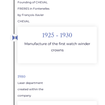
Founding of CHEVAL
FRERES in Fontenelles
by François-Xavier
CHEVAL
1925 - 1930
Manufacture of the first watch winder
crowns
1980
Laser department
created within the
company