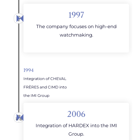
1997
The company focuses on high-end
watchmaking.
1994
Integration of CHEVAL
FRÈRES and CIMD into
the IMI Group
2006
Integration of HARDEX into the IMI
Group.