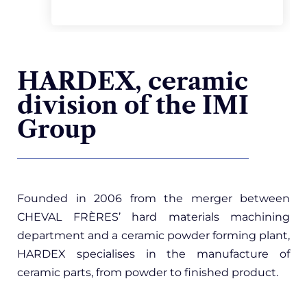
HARDEX, ceramic
division of the IMI
Group
Founded in 2006 from the merger between
CHEVAL FRÈRES’ hard materials machining
department and a ceramic powder forming plant,
HARDEX
specialises in the manufacture of
ceramic parts, from powder to finished product.