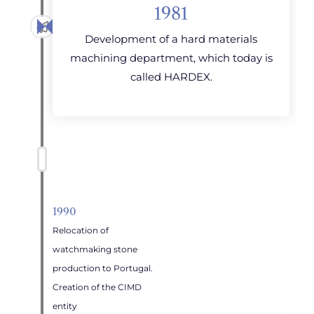
1981
Development of a hard materials
machining department, which today is
called HARDEX.
1990
Relocation of
watchmaking stone
production to Portugal.
Creation of the CIMD
entity