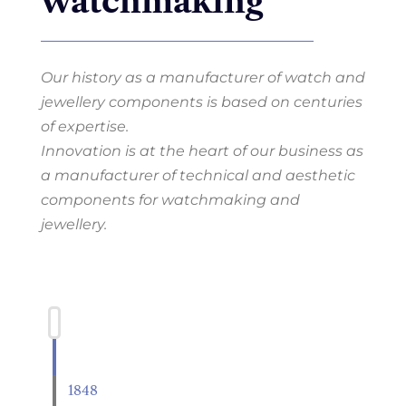
watchmaking
Our history as a manufacturer of watch and
jewellery components is based on centuries
of expertise.
Innovation is at the heart of our business as
a manufacturer of technical and aesthetic
components for watchmaking and
jewellery.
1848