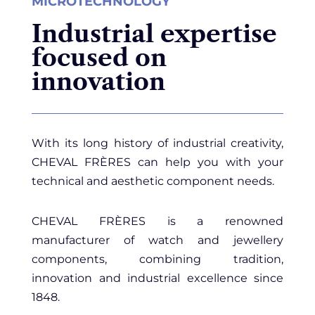
MICROTECHNOLOGY
Industrial expertise
focused on
innovation
With its long history of industrial creativity,
CHEVAL FRÈRES can help you with your
technical and aesthetic component needs.
CHEVAL FRÈRES is a renowned
manufacturer of watch and jewellery
components, combining tradition,
innovation and industrial excellence since
1848.