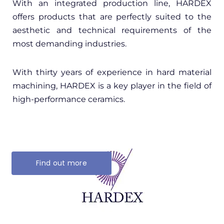
With an integrated production line, HARDEX
offers products that are perfectly suited to the
aesthetic and technical requirements of the
most demanding industries.
With thirty years of experience in hard material
machining, HARDEX is a key player in the field of
high-performance ceramics.
Find out more