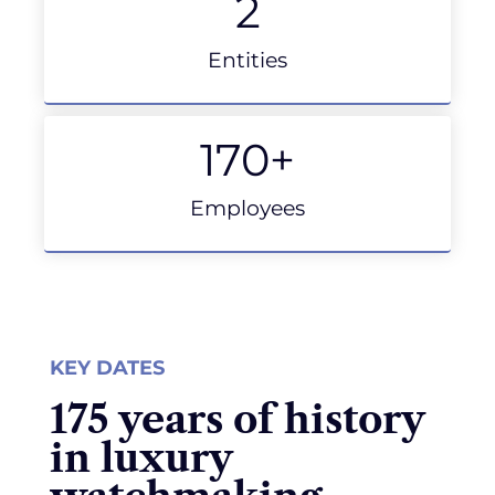
2
Entities
170
+
Employees
KEY DATES
175 years of history
in luxury