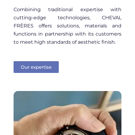
Combining traditional expertise with
cutting-edge technologies, CHEVAL
FRÈRES offers solutions, materials and
functions in partnership with its customers
to meet high standards of aesthetic finish.
Our expertise