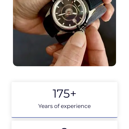
175
+
Years of experience