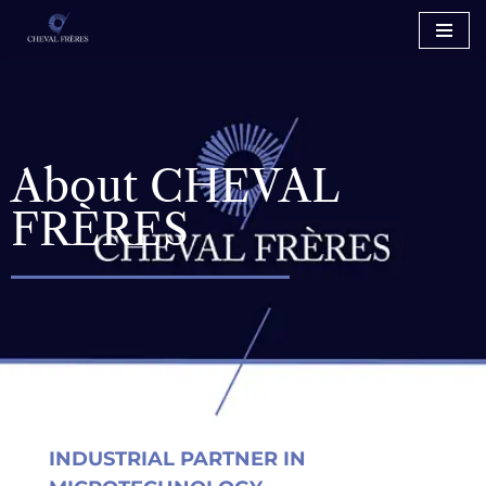
Skip
to
content
About CHEVAL
FRÈRES
INDUSTRIAL PARTNER IN