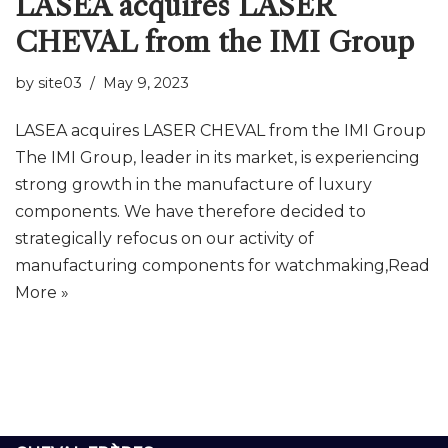
LASEA acquires LASER
CHEVAL from the IMI Group
by
site03
May 9, 2023
LASEA acquires LASER CHEVAL from the IMI Group
The IMI Group, leader in its market, is experiencing
strong growth in the manufacture of luxury
components. We have therefore decided to
strategically refocus on our activity of
manufacturing components for watchmaking,
Read
More »