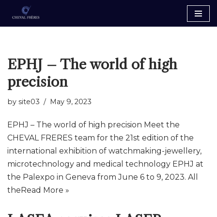
Skip
to
content
EPHJ – The world of high
precision
by
site03
May 9, 2023
EPHJ – The world of high precision Meet the
CHEVAL FRERES team for the 21st edition of the
international exhibition of watchmaking-jewellery,
microtechnology and medical technology EPHJ at
the Palexpo in Geneva from June 6 to 9, 2023. All
the
Read More »