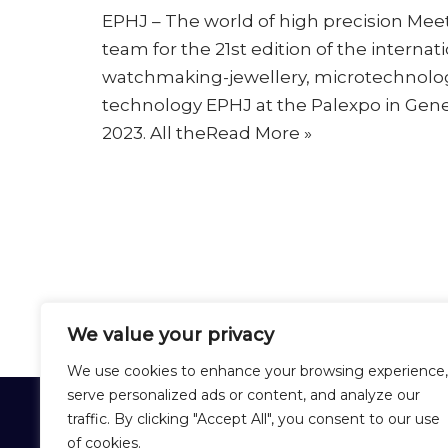
EPHJ – The world of high precision Me
team for the 21st edition of the internati
watchmaking-jewellery, microtechnolo
technology EPHJ at the Palexpo in Gene
2023. All the
Read More »
We value your privacy
We use cookies to enhance your browsing experience,
serve personalized ads or content, and analyze our
CHEVAL FRÈRES
traffic. By clicking "Accept All", you consent to our use
of cookies.
12 Rue Lirenne - 25480 École-Valentin 