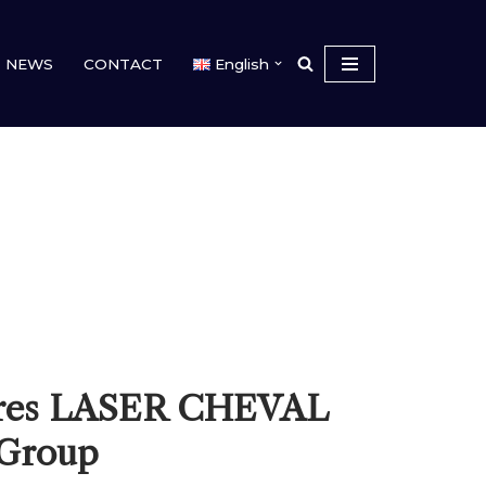
NEWS
CONTACT
English
res LASER CHEVAL
 Group