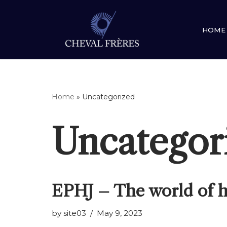
Skip
HOME
to
content
Home
»
Uncategorized
Uncategor
EPHJ – The world of h
by
site03
May 9, 2023