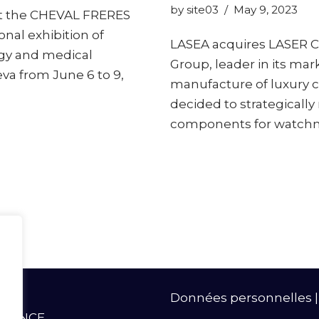
by
site03
May 9, 2023
et the CHEVAL FRERES
onal exhibition of
LASEA acquires LASER C
gy and medical
Group, leader in its mar
va from June 6 to 9,
manufacture of luxury 
decided to strategically
components for watch
Données personnelles
- FRANCE