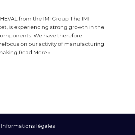
HEVAL from the IMI Group The IMI
ket, is experiencing strong growth in the
components. We have therefore
 refocus on our activity of manufacturing
making,
Read More »
|
Informations légales