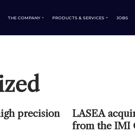
THE COMPANY
PRODUCTS & SERVICES
JOBS
ized
igh precision
LASEA acqui
from the IMI